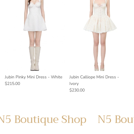
Jubin Pinky Mini Dress - White
Jubin Calliope Mini Dress -
$215.00
Ivory
$230.00
utique Shop
N5 Boutique