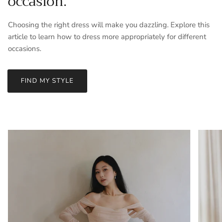
occasion.
Choosing the right dress will make you dazzling. Explore this
article to learn how to dress more appropriately for different
occasions.
FIND MY STYLE