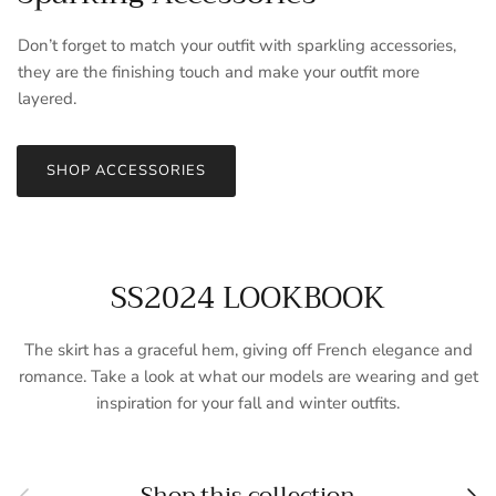
Don’t forget to match your outfit with sparkling accessories,
they are the finishing touch and make your outfit more
layered.
SHOP ACCESSORIES
SS2024 LOOKBOOK
The skirt has a graceful hem, giving off French elegance and
romance. Take a look at what our models are wearing and get
inspiration for your fall and winter outfits.
Previous
Nex