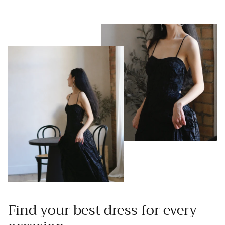
Find your best dress for every