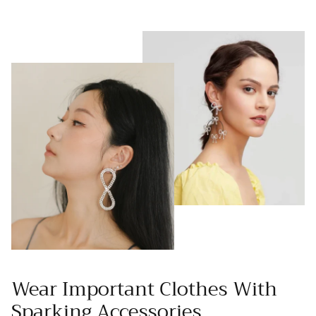
Wear Important Clothes With
Sparking Accessories