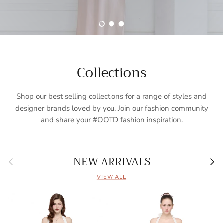
Load slide 1 of 3
Load slide 2 of 3
Load slide 3 of 3
Collections
Shop our best selling collections for a range of styles and
designer brands loved by you. Join our fashion community
and share your #OOTD fashion inspiration.
Previous
Nex
NEW ARRIVALS
VIEW ALL