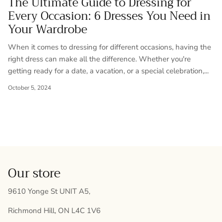
The Ultimate Guide to Dressing for
Every Occasion: 6 Dresses You Need in
Your Wardrobe
When it comes to dressing for different occasions, having the
right dress can make all the difference. Whether you're
getting ready for a date, a vacation, or a special celebration,...
October 5, 2024
Our store
9610 Yonge St UNIT A5,
Richmond Hill, ON L4C 1V6