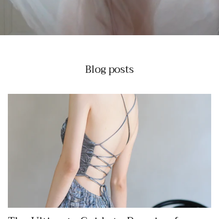
Blog posts