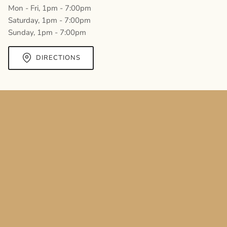
Mon - Fri, 1pm - 7:00pm
Saturday, 1pm - 7:00pm
Sunday, 1pm - 7:00pm
DIRECTIONS