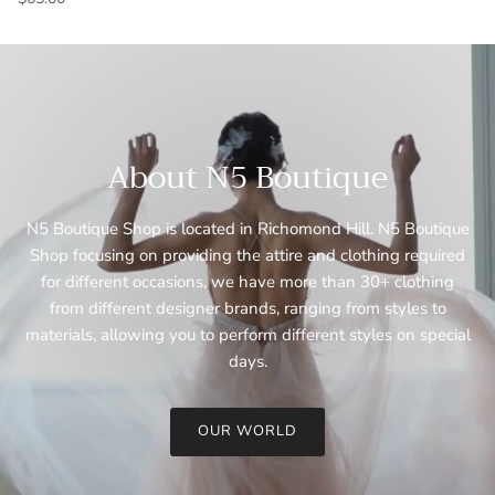
About N5 Boutique
N5 Boutique Shop is located in Richomond Hill. N5 Boutique
Shop focusing on providing the attire and clothing required
for different occasions, we have more than 30+ clothing
from different designer brands, ranging from styles to
materials, allowing you to perform different styles on special
days.
OUR WORLD