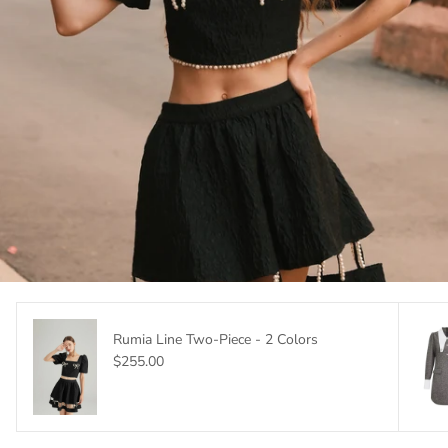
Rumia Line Two-Piece - 2 Colors
$255.00