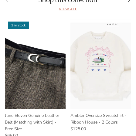
Shop this collection
VIEW ALL
2 in stock
June Eleven Genuine Leather
Ambler Oversize Sweatshirt -
Belt (Matching with Skirt) -
Ribbon House - 2 Colors
Free Size
$125.00
$65.00